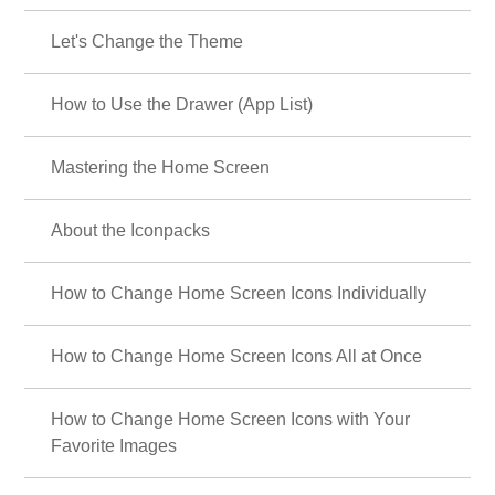
Let's Change the Theme
How to Use the Drawer (App List)
Mastering the Home Screen
About the Iconpacks
How to Change Home Screen Icons Individually
How to Change Home Screen Icons All at Once
How to Change Home Screen Icons with Your
Favorite Images