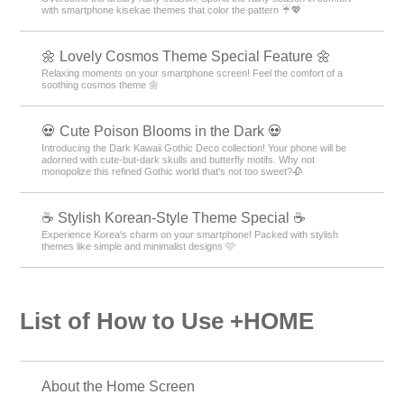
with smartphone kisekae themes that color the pattern ☔💖
🌼 Lovely Cosmos Theme Special Feature 🌼
Relaxing moments on your smartphone screen! Feel the comfort of a
soothing cosmos theme 🌼
💀 Cute Poison Blooms in the Dark 💀
Introducing the Dark Kawaii Gothic Deco collection! Your phone will be
adorned with cute-but-dark skulls and butterfly motifs. Why not
monopolize this refined Gothic world that's not too sweet?🥀
☕ Stylish Korean-Style Theme Special ☕
Experience Korea's charm on your smartphone! Packed with stylish
themes like simple and minimalist designs 🩷
List of How to Use +HOME
About the Home Screen