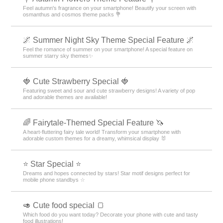
Feel autumn's fragrance on your smartphone! Beautify your screen with
osmanthus and cosmos theme packs 💐
🌌 Summer Night Sky Theme Special Feature 🌌
Feel the romance of summer on your smartphone! A special feature on
summer starry sky themes✨
🍓 Cute Strawberry Special 🍓
Featuring sweet and sour and cute strawberry designs! A variety of pop
and adorable themes are available!
🌈 Fairytale-Themed Special Feature 🦄
A heart-fluttering fairy tale world! Transform your smartphone with
adorable custom themes for a dreamy, whimsical display 🐰
⭐ Star Special ⭐
Dreams and hopes connected by stars! Star motif designs perfect for
mobile phone standbys ☆
🥑 Cute food special 🍞
Which food do you want today? Decorate your phone with cute and tasty
food illustrations!