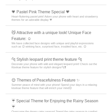
💗 Pastel Pink Theme Special 💗
Heart-fluttering pastel pink! Adorn your phone with heart and strawberry
themes for an adorable display 💗
😼 Attractive with a unique look! Unique Face
Feature: ☺️
We have collected face designs with unique and playful expressions
such as 😉 winking face, surprised face, troubled face, etc. 😉
🐆 Stylish leopard print theme feature 🐆
Decorate your phone with wild and elegant leopard print! Check out the
Kisekae theme feature for stylish designs🐆❣️
😌 Themes of Peacefulness Feature ✨
Summer peace of mind with your phone! Spend your days in a relaxing
kisekae theme feature that will enrich your mind😌
☔ Special Theme for Enjoying the Rainy Season
☔
Overcome the dreary rainy season! Spend the rainy season in comfort