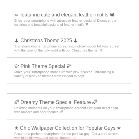
🪽 featuring cute and elegant feather motifs 🕊️
Enjoy your smartphone with attractive feather designs! Discover the
inspiring and beautiful designs of feather motifs 💖
🎄 Christmas Theme 2025 🎄
Transform your smartphone screen into holiday mode! Fill your screen
with the glow of the holy night with our Christmas theme! 🎅
🌸 Pink Theme Special 🌸
Make your smartphone more cute with pink Kisekae! Introducing a
variety of Kisekae themes from elegant to pop!
🌈 Dreamy Theme Special Feature 🌈
Relaxing moments on your smartphone screen! Feel your heart calm
with unicorn and bear themes 🌈
★ Chic Wallpaper Collection for Popular Guys ★
Create the perfect smartphone for the popular guy! Get a cool screen
with night highway and smoke themes! ✨