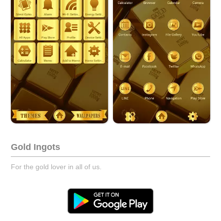
Gold Ingots
For the gold lover in all of us.