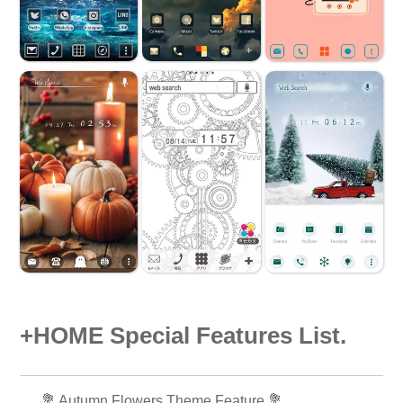
+HOME Special Features List.
💐 Autumn Flowers Theme Feature 💐