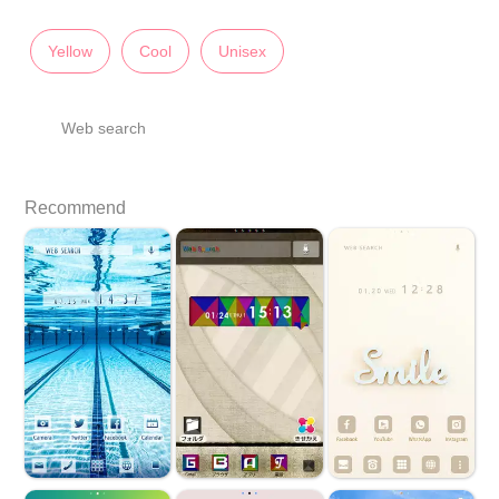
Yellow
Cool
Unisex
Web search
Recommend