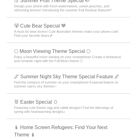
🍑 Summer Fruit Theme Special 🍉
Design your phone with fresh watermelons, sweet peaches, and
refreshing lemons! Introducing the summer fruit Kisekae feature🍉
🐻 Cute Bear Special 🤎
A must for bear lovers! Cute illustration themes make your phone cute!
Find your favorite bears🎵
🌕 Moon Viewing Theme Special 🌕
Enjoy a beautiful moon viewing on your smartphone! Create a fantastical
and romantic night with the Full Moon theme 🌕
🌌 Summer Night Sky Theme Special Feature 🌌
Feel the romance of summer on your smartphone! A special feature on
summer starry sky themes✨
🐰 Easter Special 🥚
Featuring cute Easter egg and rabbit designs! Feel the blessings of
spring with heartwarming designs♪
📱 Home Screen Refugees: Find Your Next
Theme 📱