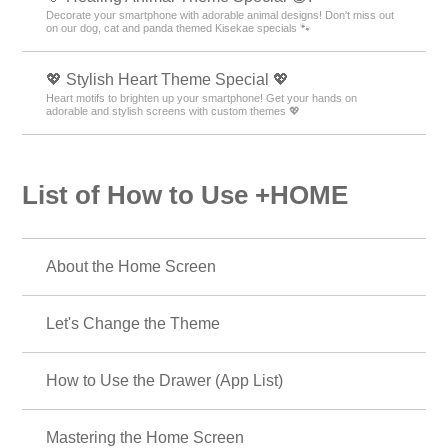
Decorate your smartphone with adorable animal designs! Don't miss out
on our dog, cat and panda themed Kisekae specials 🐾
💖 Stylish Heart Theme Special 💖
Heart motifs to brighten up your smartphone! Get your hands on
adorable and stylish screens with custom themes 💖
List of How to Use +HOME
About the Home Screen
Let's Change the Theme
How to Use the Drawer (App List)
Mastering the Home Screen