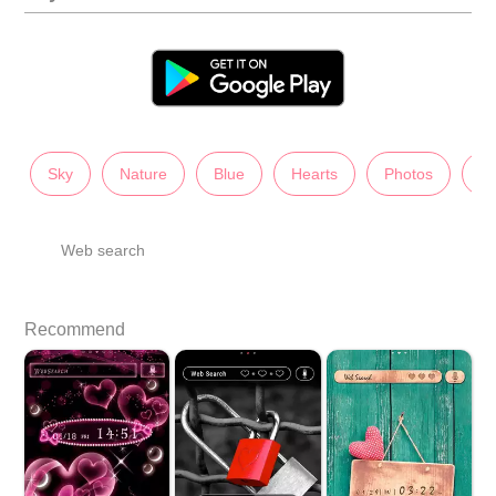
Sky
Nature
Blue
Hearts
Photos
La
Web search
Recommend