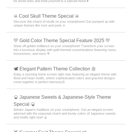
for loved ones and treat yourself to a special mood ♥️
☠ Cool Skull Theme Special ☠
Discover the charm of skulls on your smartphone! Get pumped up with
unique themes like rock and punk ☠
💛 Gold Color Theme Special Feature 2025 💛
Show off golden brilliance on your smartphone! Transform your screen
into a luxurious display with gold-themed customizations featuring roses,
horseshoes, and more 🌹
🕊️ Elegant Pattern Theme Collection 🌼
Enjoy a stunning home screen right now, featuring an elegant theme with
floral and heart motifs, where sophisticated colors and graceful designs
come together in perfect harmony🌼
🍘 Japanese Sweets & Japanese-Style Theme
Special 🍘
Admire Japan's traditions on your smartphone. Get an elegant screen
adorned with the seasonal charm and lovely colors of Japanese sweets
and motifs right now! 🍘