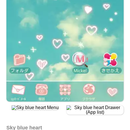
Sky blue heart