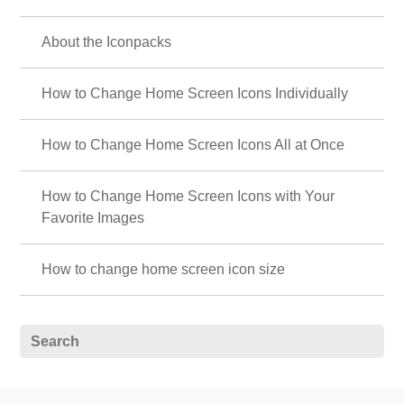
About the Iconpacks
How to Change Home Screen Icons Individually
How to Change Home Screen Icons All at Once
How to Change Home Screen Icons with Your
Favorite Images
How to change home screen icon size