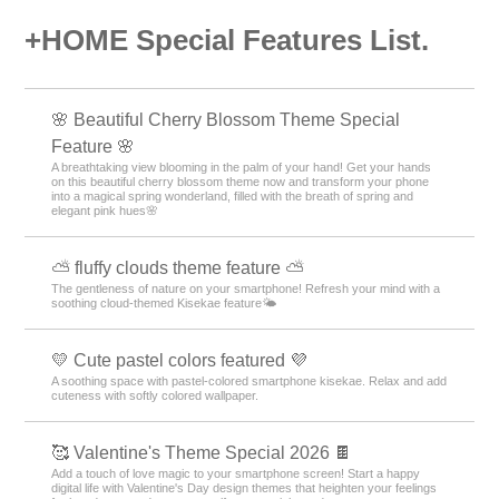
+HOME Special Features List.
🌸 Beautiful Cherry Blossom Theme Special
Feature 🌸
A breathtaking view blooming in the palm of your hand! Get your hands
on this beautiful cherry blossom theme now and transform your phone
into a magical spring wonderland, filled with the breath of spring and
elegant pink hues🌸
⛅ fluffy clouds theme feature ⛅
The gentleness of nature on your smartphone! Refresh your mind with a
soothing cloud-themed Kisekae feature🌤️
💛 Cute pastel colors featured 💜
A soothing space with pastel-colored smartphone kisekae. Relax and add
cuteness with softly colored wallpaper.
🥰 Valentine's Theme Special 2026 🍫
Add a touch of love magic to your smartphone screen! Start a happy
digital life with Valentine's Day design themes that heighten your feelings