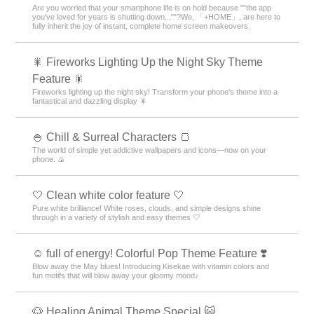
Are you worried that your smartphone life is on hold because ""the app
you’ve loved for years is shutting down...""?We, 「+HOME」, are here to
fully inherit the joy of instant, complete home screen makeovers.
🎇 Fireworks Lighting Up the Night Sky Theme
Feature 🎇
Fireworks lighting up the night sky! Transform your phone's theme into a
fantastical and dazzling display 🎇
🍚 Chill & Surreal Characters 🍞
The world of simple yet addictive wallpapers and icons—now on your
phone. 🍙
🤍 Clean white color feature 🤍
Pure white brilliance! White roses, clouds, and simple designs shine
through in a variety of stylish and easy themes 🤍
☺️ full of energy! Colorful Pop Theme Feature ❣️
Blow away the May blues! Introducing Kisekae with vitamin colors and
fun motifs that will blow away your gloomy mood♪
🐶 Healing Animal Theme Special 😺.