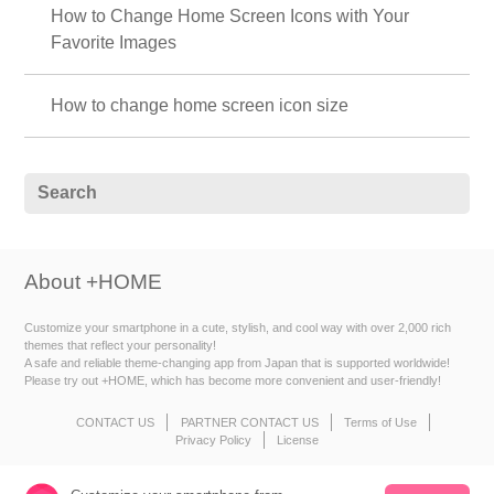
How to Change Home Screen Icons with Your
Favorite Images
How to change home screen icon size
About +HOME
Customize your smartphone in a cute, stylish, and cool way with over 2,000 rich
themes that reflect your personality!
A safe and reliable theme-changing app from Japan that is supported worldwide!
Please try out +HOME, which has become more convenient and user-friendly!
CONTACT US
PARTNER CONTACT US
Terms of Use
Privacy Policy
License