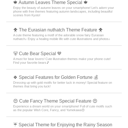
🍁 Autumn Leaves Theme Special 🍁
Enjoy the beauty of autumn leaves on your smartphone! Let’s adorn your
phone with free themes featuring autumn landscapes, including beautiful
scenes from Kyoto!
🐥 The Eurasian nuthatch Theme Feature 🐥
A cute theme featuring a motif of the adorable snow fairy Eurasian
nuthatch♪ Enjoy a healing mobile life with cute illustrations and photos♪
🐻 Cute Bear Special 🤎
A must for bear lovers! Cute illustration themes make your phone cute!
Find your favorite bears🎵
🍀 Special Features for Golden Fortune 💰
Dressing up with gold motifs for better luck in money! Special feature on
themes that bring you luck!
😍 Cute Fancy Theme Special Feature 😍
Experience a dream world on your smartphone! Full of cute motifs such
as the popular Wish Core, Fancy, and Yumekawa😍
☔ Special Theme for Enjoying the Rainy Season