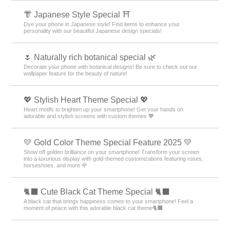
👘 Japanese Style Special ⛩
Dye your phone in Japanese style! Find items to enhance your
personality with our beautiful Japanese design specials!
🌷 Naturally rich botanical special 🌿
Decorate your phone with botanical designs! Be sure to check out our
wallpaper feature for the beauty of nature!
💖 Stylish Heart Theme Special 💖
Heart motifs to brighten up your smartphone! Get your hands on
adorable and stylish screens with custom themes 💖
💛 Gold Color Theme Special Feature 2025 💛
Show off golden brilliance on your smartphone! Transform your screen
into a luxurious display with gold-themed customizations featuring roses,
horseshoes, and more 🌹
🐈‍⬛ Cute Black Cat Theme Special 🐈‍⬛
A black cat that brings happiness comes to your smartphone! Feel a
moment of peace with this adorable black cat theme🐈‍⬛