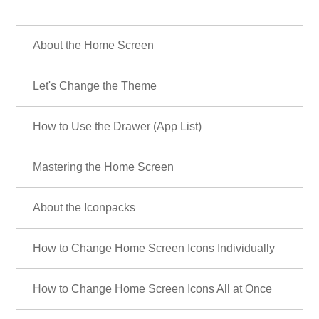
About the Home Screen
Let's Change the Theme
How to Use the Drawer (App List)
Mastering the Home Screen
About the Iconpacks
How to Change Home Screen Icons Individually
How to Change Home Screen Icons All at Once