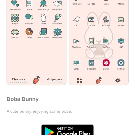
Boba Bunny
A cute bunny enjoying some boba.