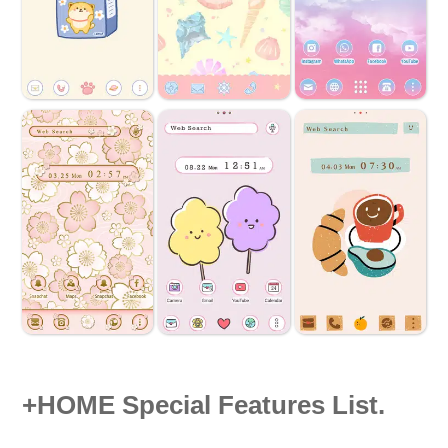
+HOME Special Features List.