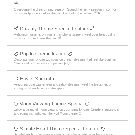
☔
Overcome the dreary rainy season! Spend the rainy season in comfort
with smartphone kisekae themes that color the pattern ☔💖
🌈 Dreamy Theme Special Feature 🌈
Relaxing moments on your smartphone screen! Feel your heart calm
with unicorn and bear themes 🌈
🍧 Pop Ice theme feature 🍧
Decorate your phone with pop ice cream designs that feel like summer!
Check out our refreshing specials🍧😋.
🐰 Easter Special 🥚
Featuring cute Easter egg and rabbit designs! Feel the blessings of
spring with heartwarming designs♪
🌕 Moon Viewing Theme Special 🌕
Enjoy a beautiful moon viewing on your smartphone! Create a fantastical
and romantic night with the Full Moon theme 🌕
💞 Simple Heart Theme Special Feature 💞
Simple hearts to brighten up your smartphone! Get your hands on an