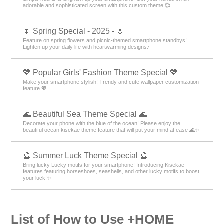
adorable and sophisticated screen with this custom theme 💞
🌷 Spring Special - 2025 - 🌷
Feature on spring flowers and picnic-themed smartphone standbys!
Lighten up your daily life with heartwarming designs♪
💖 Popular Girls' Fashion Theme Special 💖
Make your smartphone stylish! Trendy and cute wallpaper customization
feature 💖
🌊 Beautiful Sea Theme Special 🌊
Decorate your phone with the blue of the ocean! Please enjoy the
beautiful ocean kisekae theme feature that will put your mind at ease 🌊✨
🔮 Summer Luck Theme Special 🔮
Bring lucky Lucky motifs for your smartphone! Introducing Kisekae
features featuring horseshoes, seashells, and other lucky motifs to boost
your luck!✨
List of How to Use +HOME