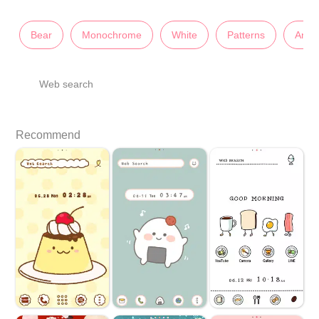
Bear
Monochrome
White
Patterns
Anim
Web search
Recommend