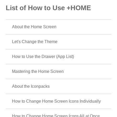
List of How to Use +HOME
About the Home Screen
Let's Change the Theme
How to Use the Drawer (App List)
Mastering the Home Screen
About the Iconpacks
How to Change Home Screen Icons Individually
How to Change Home Screen Icons All at Once