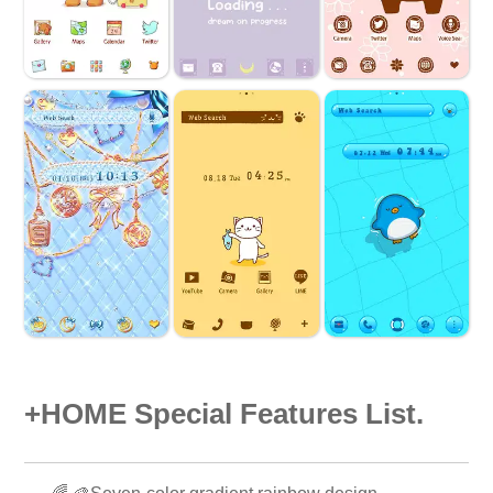
+HOME Special Features List.