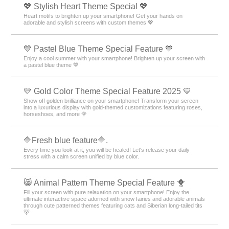
💖 Stylish Heart Theme Special 💖
Heart motifs to brighten up your smartphone! Get your hands on
adorable and stylish screens with custom themes 💖
💙 Pastel Blue Theme Special Feature 💙
Enjoy a cool summer with your smartphone! Brighten up your screen with
a pastel blue theme 💙
💛 Gold Color Theme Special Feature 2025 💛
Show off golden brilliance on your smartphone! Transform your screen
into a luxurious display with gold-themed customizations featuring roses,
horseshoes, and more 🌹
🔷Fresh blue feature🔷.
Every time you look at it, you will be healed! Let's release your daily
stress with a calm screen unified by blue color.
😸 Animal Pattern Theme Special Feature 🐥
Fill your screen with pure relaxation on your smartphone! Enjoy the
ultimate interactive space adorned with snow fairies and adorable animals
through cute patterned themes featuring cats and Siberian long-tailed tits
🐻