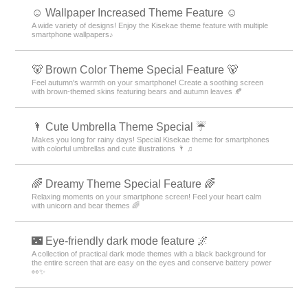
☺️ Wallpaper Increased Theme Feature ☺️
A wide variety of designs! Enjoy the Kisekae theme feature with multiple
smartphone wallpapers♪
🐻 Brown Color Theme Special Feature 🐻
Feel autumn's warmth on your smartphone! Create a soothing screen
with brown-themed skins featuring bears and autumn leaves 🍂
🌂 Cute Umbrella Theme Special ☔
Makes you long for rainy days! Special Kisekae theme for smartphones
with colorful umbrellas and cute illustrations 🌂 ♫
🌈 Dreamy Theme Special Feature 🌈
Relaxing moments on your smartphone screen! Feel your heart calm
with unicorn and bear themes 🌈
🌃 Eye-friendly dark mode feature 🌌
A collection of practical dark mode themes with a black background for
the entire screen that are easy on the eyes and conserve battery power
👀✨