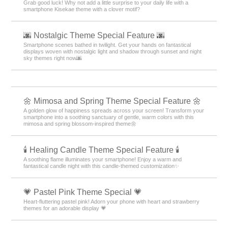
Grab good luck! Why not add a little surprise to your daily life with a
smartphone Kisekae theme with a clover motif?
🌆 Nostalgic Theme Special Feature 🌆
Smartphone scenes bathed in twilight. Get your hands on fantastical
displays woven with nostalgic light and shadow through sunset and night
sky themes right now🌆
🌼 Mimosa and Spring Theme Special Feature 🌼
A golden glow of happiness spreads across your screen! Transform your
smartphone into a soothing sanctuary of gentle, warm colors with this
mimosa and spring blossom-inspired theme🌼
🕯️ Healing Candle Theme Special Feature 🕯️
A soothing flame illuminates your smartphone! Enjoy a warm and
fantastical candle night with this candle-themed customization✨️
💗 Pastel Pink Theme Special 💗
Heart-fluttering pastel pink! Adorn your phone with heart and strawberry
themes for an adorable display 💗