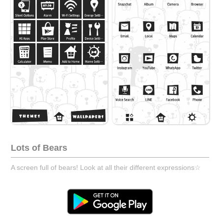
Lots of Bears
A screen full of bears! Look at all their different expressions☆