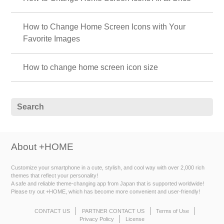
How to Change Home Screen Icons with Your
Favorite Images
How to change home screen icon size
About +HOME
Customize your smartphone in a cute, stylish, and cool way with over 2,000 rich
themes that reflect your personality!
A safe and reliable theme-changing app from Japan that is supported worldwide!
Please try out +HOME, which has become more convenient and user-friendly!
CONTACT US
PARTNER CONTACT US
Terms of Use
Privacy Policy
License