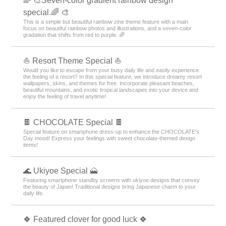
🌈 🎨Seven-color gradient rainbow design
special.🌈 🎨
This is a simple but beautiful rainbow zine theme feature with a main
focus on beautiful rainbow photos and illustrations, and a seven-color
gradation that shifts from red to purple. 🌈
⛵ Resort Theme Special ⛵
Would you like to escape from your busy daily life and easily experience
the feeling of a resort? In this special feature, we introduce dreamy resort
wallpapers, skins, and themes for free. Incorporate pleasant beaches,
beautiful mountains, and exotic tropical landscapes into your device and
enjoy the feeling of travel anytime!
🍫 CHOCOLATE Special 🍫
Special feature on smartphone dress-up to enhance the CHOCOLATE's
Day mood! Express your feelings with sweet chocolate-themed design
items!
🌊 Ukiyoe Special 🗻
Featuring smartphone standby screens with ukiyoe designs that convey
the beauty of Japan! Traditional designs bring Japanese charm to your
daily life.
🍀 Featured clover for good luck 🍀