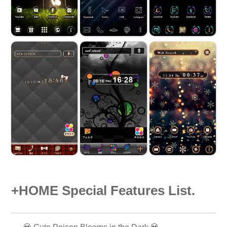
+HOME Special Features List.