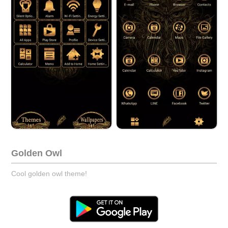
Golden Owl
Cool golden owl theme!