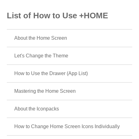
List of How to Use +HOME
About the Home Screen
Let's Change the Theme
How to Use the Drawer (App List)
Mastering the Home Screen
About the Iconpacks
How to Change Home Screen Icons Individually