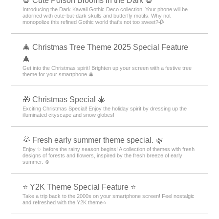
💀 Cute Poison Blooms in the Dark 💀
Introducing the Dark Kawaii Gothic Deco collection! Your phone will be
adorned with cute-but-dark skulls and butterfly motifs. Why not
monopolize this refined Gothic world that's not too sweet?🥀
🎄 Christmas Tree Theme 2025 Special Feature
🎄
Get into the Christmas spirit! Brighten up your screen with a festive tree
theme for your smartphone 🎄
🎁 Christmas Special 🎄
Exciting Christmas Special! Enjoy the holiday spirit by dressing up the
illuminated cityscape and snow globes!
🌞 Fresh early summer theme special. 🌿
Enjoy ✨ before the rainy season begins! A collection of themes with fresh
designs of forests and flowers, inspired by the fresh breeze of early
summer. ☺️
⭐ Y2K Theme Special Feature ⭐
Take a trip back to the 2000s on your smartphone screen! Feel nostalgic
and refreshed with the Y2K theme⭐