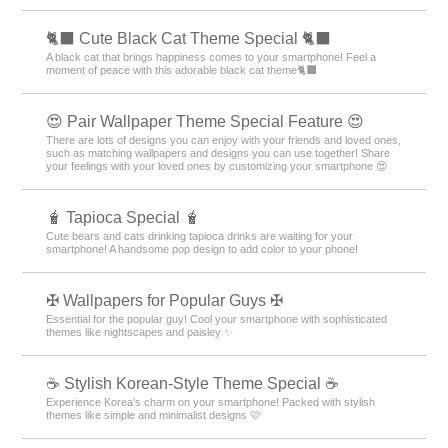
🐈‍⬛ Cute Black Cat Theme Special 🐈‍⬛
A black cat that brings happiness comes to your smartphone! Feel a
moment of peace with this adorable black cat theme🐈‍⬛
😍 Pair Wallpaper Theme Special Feature 😍
There are lots of designs you can enjoy with your friends and loved ones,
such as matching wallpapers and designs you can use together! Share
your feelings with your loved ones by customizing your smartphone 😍
🧋 Tapioca Special 🧋
Cute bears and cats drinking tapioca drinks are waiting for your
smartphone! A handsome pop design to add color to your phone!
✠ Wallpapers for Popular Guys ✠
Essential for the popular guy! Cool your smartphone with sophisticated
themes like nightscapes and paisley ✨
☕ Stylish Korean-Style Theme Special ☕
Experience Korea's charm on your smartphone! Packed with stylish
themes like simple and minimalist designs 🩷