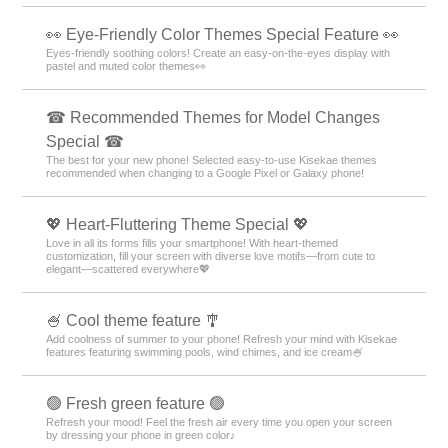
👀 Eye-Friendly Color Themes Special Feature 👀
Eyes-friendly soothing colors! Create an easy-on-the-eyes display with
pastel and muted color themes👀
☎ Recommended Themes for Model Changes
Special ☎
The best for your new phone! Selected easy-to-use Kisekae themes
recommended when changing to a Google Pixel or Galaxy phone!
💖 Heart-Fluttering Theme Special 💖
Love in all its forms fills your smartphone! With heart-themed
customization, fill your screen with diverse love motifs—from cute to
elegant—scattered everywhere💖
🍧 Cool theme feature 🎐
Add coolness of summer to your phone! Refresh your mind with Kisekae
features featuring swimming pools, wind chimes, and ice cream🍧
🟢 Fresh green feature 🟢
Refresh your mood! Feel the fresh air every time you open your screen
by dressing your phone in green color♪