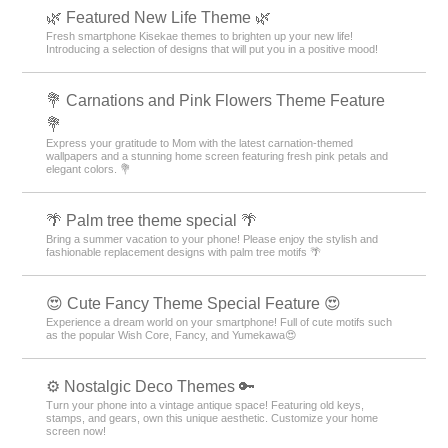
🌿 Featured New Life Theme 🌿
Fresh smartphone Kisekae themes to brighten up your new life!
Introducing a selection of designs that will put you in a positive mood!
💐 Carnations and Pink Flowers Theme Feature
💐
Express your gratitude to Mom with the latest carnation-themed
wallpapers and a stunning home screen featuring fresh pink petals and
elegant colors. 💐
🌴 Palm tree theme special 🌴
Bring a summer vacation to your phone! Please enjoy the stylish and
fashionable replacement designs with palm tree motifs 🌴
😍 Cute Fancy Theme Special Feature 😍
Experience a dream world on your smartphone! Full of cute motifs such
as the popular Wish Core, Fancy, and Yumekawa😍
⚙️ Nostalgic Deco Themes 🔑
Turn your phone into a vintage antique space! Featuring old keys,
stamps, and gears, own this unique aesthetic. Customize your home
screen now!