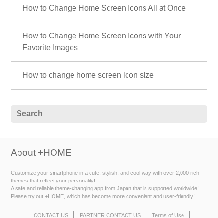
How to Change Home Screen Icons All at Once
How to Change Home Screen Icons with Your
Favorite Images
How to change home screen icon size
About +HOME
Customize your smartphone in a cute, stylish, and cool way with over 2,000 rich
themes that reflect your personality!
A safe and reliable theme-changing app from Japan that is supported worldwide!
Please try out +HOME, which has become more convenient and user-friendly!
CONTACT US
PARTNER CONTACT US
Terms of Use