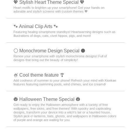
💖 Stylish Heart Theme Special 💖
Heart motifs to brighten up your smartphone! Get your hands on
adorable and stylish screens with custom themes 💖
🐾 Animal Clip Arts 🐾
Featuring healing smartphone standbys! Heartwarming designs such as
illustrations of dogs, cats, civet hippos, pigs, and more!
⚪️ Monochrome Design Special ⚫️
Renew your smartphone with stylish monochrome designs! Full of
designs that bring out the beauty of simplicity!
🍧 Cool theme feature 🎐
Add coolness of summer to your phone! Refresh your mind with Kisekae
features featuring swimming pools, wind chimes, and ice cream🍧
🎃 Halloween Theme Special 🎃
Get ready to enjoy the Halloween atmosphere with a variety of free
wallpapers, free skins, and free themes! With spooky and captivating
designs, transform your device into a witch's lair or a haunted house.
Stylish jack-o'-lanterns, bats, ghosts, and wallpapers in Halloween colors
of purple and orange are waiting for you.