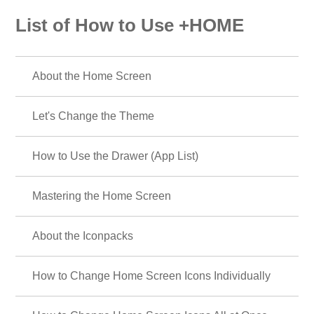
List of How to Use +HOME
About the Home Screen
Let's Change the Theme
How to Use the Drawer (App List)
Mastering the Home Screen
About the Iconpacks
How to Change Home Screen Icons Individually