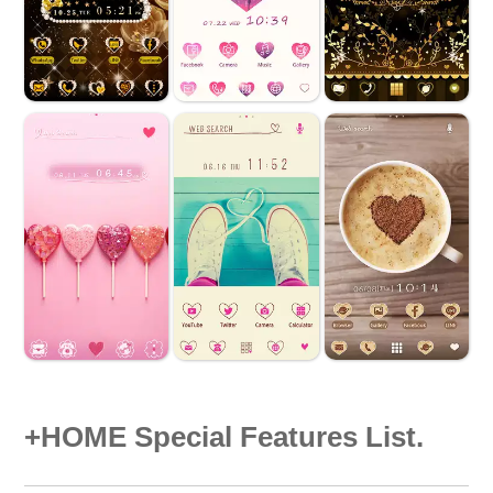
+HOME Special Features List.