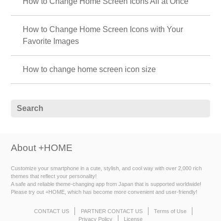
How to Change Home Screen Icons All at Once
How to Change Home Screen Icons with Your
Favorite Images
How to change home screen icon size
About +HOME
Customize your smartphone in a cute, stylish, and cool way with over 2,000 rich
themes that reflect your personality!
A safe and reliable theme-changing app from Japan that is supported worldwide!
Please try out +HOME, which has become more convenient and user-friendly!
CONTACT US
PARTNER CONTACT US
Terms of Use
Privacy Policy
License