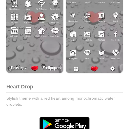
Heart Drop
Stylish theme with a red heart among monochromatic water
droplets.