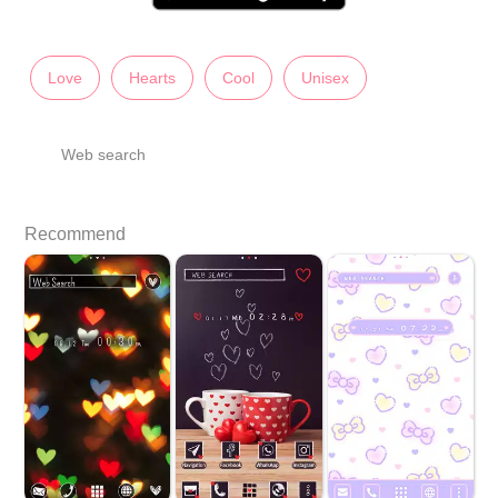
Love
Hearts
Cool
Unisex
Web search
Recommend