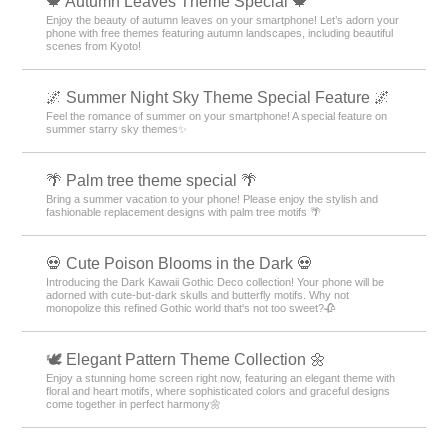
🍁 Autumn Leaves Theme Special 🍁
Enjoy the beauty of autumn leaves on your smartphone! Let’s adorn your
phone with free themes featuring autumn landscapes, including beautiful
scenes from Kyoto!
🌌 Summer Night Sky Theme Special Feature 🌌
Feel the romance of summer on your smartphone! A special feature on
summer starry sky themes✨
🌴 Palm tree theme special 🌴
Bring a summer vacation to your phone! Please enjoy the stylish and
fashionable replacement designs with palm tree motifs 🌴
💀 Cute Poison Blooms in the Dark 💀
Introducing the Dark Kawaii Gothic Deco collection! Your phone will be
adorned with cute-but-dark skulls and butterfly motifs. Why not
monopolize this refined Gothic world that's not too sweet?🥀
🕊️ Elegant Pattern Theme Collection 🌼
Enjoy a stunning home screen right now, featuring an elegant theme with
floral and heart motifs, where sophisticated colors and graceful designs
come together in perfect harmony🌼