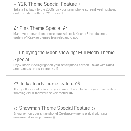
⭐ Y2K Theme Special Feature ⭐
Take a trip back to the 2000s on your smartphone screen! Feel nostalgic
and refreshed with the Y2K theme⭐
🌸 Pink Theme Special 🌸
Make your smartphone more cute with pink Kisekae! Introducing a
variety of Kisekae themes from elegant to pop!
🌕 Enjoying the Moon Viewing: Full Moon Theme
Special 🌕
Enjoy moon viewing right on your smartphone screen! Relax with rabbit
and pampas grass themes 🌕🐰
⛅ fluffy clouds theme feature ⛅
The gentleness of nature on your smartphone! Refresh your mind with a
soothing cloud-themed Kisekae feature🌤️
⛄ Snowman Theme Special Feature ⛄
Snowmen on your smartphone! Celebrate winter's arrival with cute
snowman dress-up themes⛄