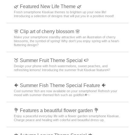
🌿 Featured New Life Theme 🌿
Fresh smartphone Kisekae themes to brighten up your new life!
Introducing a selection of designs that will put you in a positive mood!
🌸 Clip art of cherry blossom 🌸
Make your smartphone standby attractive with an illustration of cherry
blossoms, the symbol of spring! Why don't you enjoy spring with a heart-
fluttering design?
🍑 Summer Fruit Theme Special 🍉
Design your phone with fresh watermelons, sweet peaches, and
refreshing lemons! Introducing the summer fruit Kisekae feature🍉
🐠 Summer Fish Theme Special Feature 🐠
Cool summer fish are now available on your smartphone! Refresh your
mood with summer-themed fish such as goldfish🐠✨
💐 Features a beautiful flower garden 💐
Enjoy a peaceful everyday life with a flower garden smartphone Kisekae.
Charge peace and healing with colorful and beautiful dress-up.