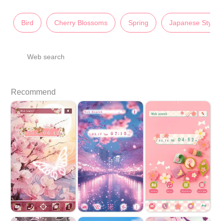
Bird
Cherry Blossoms
Spring
Japanese Style
Web search
Recommend