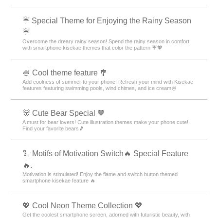
☔ Special Theme for Enjoying the Rainy Season
☔
Overcome the dreary rainy season! Spend the rainy season in comfort
with smartphone kisekae themes that color the pattern ☔💖
🍧 Cool theme feature 🎐
Add coolness of summer to your phone! Refresh your mind with Kisekae
features featuring swimming pools, wind chimes, and ice cream🍧
🐻 Cute Bear Special 🤎
A must for bear lovers! Cute illustration themes make your phone cute!
Find your favorite bears🎵
🦾 Motifs of Motivation Switch🔥 Special Feature
🔥.
Motivation is stimulated! Enjoy the flame and switch button themed
smartphone kisekae feature 🔥
💖 Cool Neon Theme Collection 💖
Get the coolest smartphone screen, adorned with futuristic beauty, with