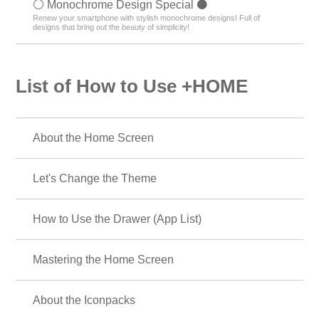
⚪️ Monochrome Design Special ⚫️
Renew your smartphone with stylish monochrome designs! Full of
designs that bring out the beauty of simplicity!
List of How to Use +HOME
About the Home Screen
Let's Change the Theme
How to Use the Drawer (App List)
Mastering the Home Screen
About the Iconpacks