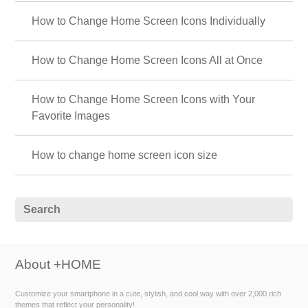
How to Change Home Screen Icons Individually
How to Change Home Screen Icons All at Once
How to Change Home Screen Icons with Your
Favorite Images
How to change home screen icon size
About +HOME
Customize your smartphone in a cute, stylish, and cool way with over 2,000 rich
themes that reflect your personality!