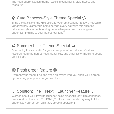
this neon customization theme featuring cyberpunk-style hearts and
roses! 🌹
💎 Cute Princess-Style Theme Special 🦋
Bring the sparkle of the Heisei era to your smartphone! Enjoy a nostalgic
yet dazzlingly glamorous home screen every day with this glittering
princess-style theme, featuring decorative parts and dancing pink
butterflies. Indulge to your heart's content🦋
🔮 Summer Luck Theme Special 🔮
Bring lucky Lucky motifs for your smartphone! Introducing Kisekae
features featuring horseshoes, seashells, and other lucky motifs to boost
your luck!✨
🟢 Fresh green feature 🟢
Refresh your mood! Feel the fresh air every time you open your screen
by dressing your phone in green color♪
📱 Solution: The ""Next"" Launcher Feature 📱
Worried about your favorite launcher being discontinued? The Japanese-
made Android launcher, ""+HOME,"" offers a safe and easy way to fully
customize your screen with fast, smooth operation!