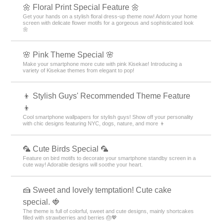
🌼 Floral Print Special Feature 🌼
Get your hands on a stylish floral dress-up theme now! Adorn your home
screen with delicate flower motifs for a gorgeous and sophisticated look
🌼
🌸 Pink Theme Special 🌸
Make your smartphone more cute with pink Kisekae! Introducing a
variety of Kisekae themes from elegant to pop!
👦 Stylish Guys' Recommended Theme Feature
👦
Cool smartphone wallpapers for stylish guys! Show off your personality
with chic designs featuring NYC, dogs, nature, and more 👦
🦜 Cute Birds Special 🦜
Feature on bird motifs to decorate your smartphone standby screen in a
cute way! Adorable designs will soothe your heart.
🍰 Sweet and lovely temptation! Cute cake
special. 🍓
The theme is full of colorful, sweet and cute designs, mainly shortcakes
filled with strawberries and berries 🎂💖