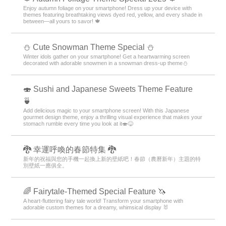
Enjoy autumn foliage on your smartphone! Dress up your device with
themes featuring breathtaking views dyed red, yellow, and every shade in
between—all yours to savor! 🍁
️⛄️ Cute Snowman Theme Special️ ⛄️
Winter idols gather on your smartphone! Get a heartwarming screen
decorated with adorable snowmen in a snowman dress-up theme️⛄️
🍣 Sushi and Japanese Sweets Theme Feature
🍵
Add delicious magic to your smartphone screen! With this Japanese
gourmet design theme, enjoy a thrilling visual experience that makes your
stomach rumble every time you look at it🍣😋
🐉 幸運呼喚的春節特集 🐉
新年的祝福與您的手機一起換上新的壁紙吧！春節（農曆新年）主題的特
別壁紙一應俱全。
🌈 Fairytale-Themed Special Feature 🦄
A heart-fluttering fairy tale world! Transform your smartphone with
adorable custom themes for a dreamy, whimsical display 🐰