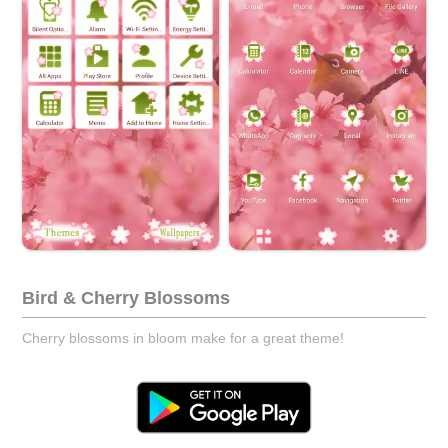
Bird & Cherry Blossoms
Cherry blossoms in bloom make for a great theme!