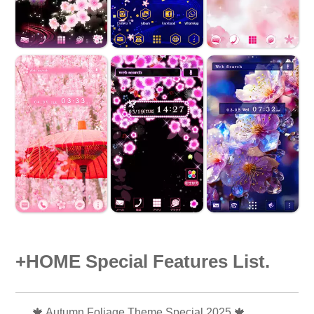
+HOME Special Features List.
🍁 Autumn Foliage Theme Special 2025 🍁